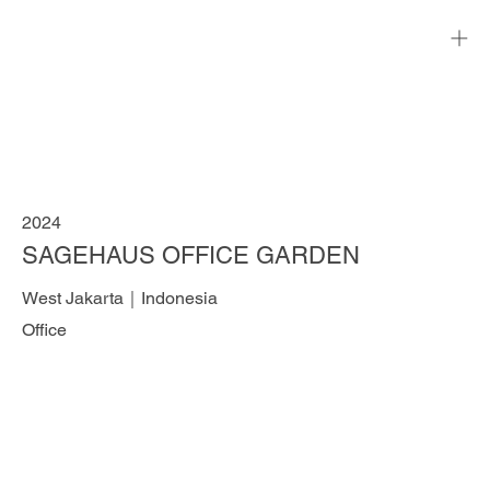
2024
SAGEHAUS OFFICE GARDEN
West Jakarta｜Indonesia
Office