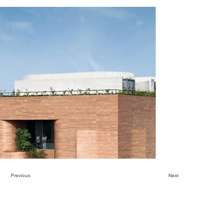
Previous
Next