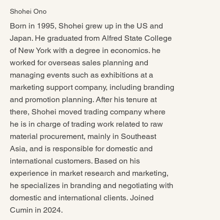
Shohei Ono
Born in 1995, Shohei grew up in the US and
Japan. He graduated from Alfred State College
of New York with a degree in economics. he
worked for overseas sales planning and
managing events such as exhibitions at a
marketing support company, including branding
and promotion planning. After his tenure at
there, Shohei moved trading company where
he is in charge of trading work related to raw
material procurement, mainly in Southeast
Asia, and is responsible for domestic and
international customers. Based on his
experience in market research and marketing,
he specializes in branding and negotiating with
domestic and international clients. Joined
Cumin in 2024.