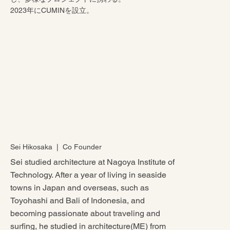
2023年にCUMINを設立。
Sei Hikosaka ❘ Co Founder
Sei studied architecture at Nagoya Institute of
Technology. After a year of living in seaside
towns in Japan and overseas, such as
Toyohashi and Bali of Indonesia, and
becoming passionate about traveling and
surfing, he studied in architecture(ME) from