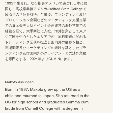
1995年生まれ。幼少期をアメリカで過ごし日本に帰
国し、高校卒業後アメリカのAlfred State Collegeで
経済学の学位を取得。卒業後、ブランディング及び
プロモーション企画などのマーケティング支援企業
での展示会等大型イベント企画運営の海外営業での
経験を経て、大手商社に入社。海外営業として東ア
ジア圏を中心としたエリアでの、原料調達に関わる
トレーディング業務を担当し国内外の顧客を担当。
市場調査及びマーケティングの経験を基としたブラ
ンディング及び国内外のクライアントとの渉外業務
を専門とする。2024年よりCUMINに参加。
Makoto Assunção
Born in 1997, Makoto grew up the US as a
child and returned to Japan. She returned to the
US for high school and graduated Summa cum
laude from Cornell College with a degree in