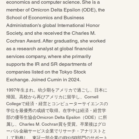
economics and computer science. She is a
member of Omicron Delta Epsilon (ODE), the
School of Economics and Business
Administration's global International Honor
Society, and she received the Charles M.
Cochran Award. After graduating, she worked
as a research analyst at global financial
services company, where she primarily
supports the IR and SR departments of
companies listed on the Tokyo Stock
Exchange. Joined Cumin in 2024.
1997年生まれ。幼少期をアメリカで過ごし、日本に
帰国。高校から再びアメリカに留学し、Cornell
Collegeで経済・経営とコンピューターサイエンスの
学位を最優秀の成績で取得。在学中は経済・経営学
部の優等生協会Omicron Delta Epsilon（ODE）に所
属し、Charles M. Cochran賞を受賞。卒業後はグロ
ーバル金融サービス企業でリサーチ・アナリストと
して勤務し、東証一部企業のIRやSR部門のサポート