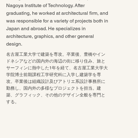
Nagoya Institute of Technology. After
graduating, he worked at architectural firm, and
was responsible for a variety of projects both in
Japan and abroad. He specializes in
architecture, graphics, and other general
design.
名古屋工業大学で建築を専攻。卒業後、豊橋やイン
ドネシアなどの国内外の海辺の街に移り住み、旅と
サーフィンに熱中した1年を経て、名古屋工業大学大
学院博士前期課程工学研究科に入学し建築学を専
攻。卒業後は組織設計及びアトリエ系設計事務所に
勤務し、国内外の多様なプロジェクトを担当。建
築、グラフィック、その他のデザイン全般を専門と
する。