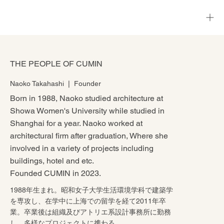
THE PEOPLE OF CUMIN
Naoko Takahashi ❘ Founder
Born in 1988, Naoko studied architecture at
Showa Women's University while studied in
Shanghai for a year. Naoko worked at
architectural firm after graduation, Where she
involved in a variety of projects including
buildings, hotel and etc.
Founded CUMIN in 2023.
1988年生まれ。昭和女子大学生活環境学科で建築学
を専攻し、在学中に上海での留学を経て2011年卒
業。卒業後は組織及びアトリエ系設計事務所に勤務
し、多様なプロジェクトに携わる。