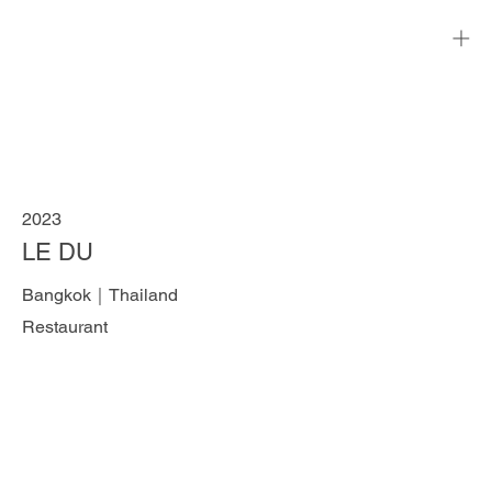
2023
LE DU
Bangkok｜Thailand
Restaurant