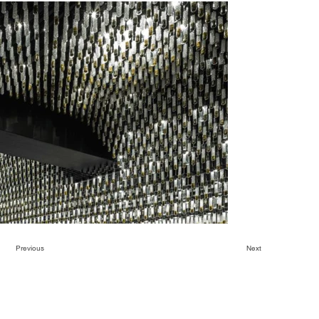
Previous
Next