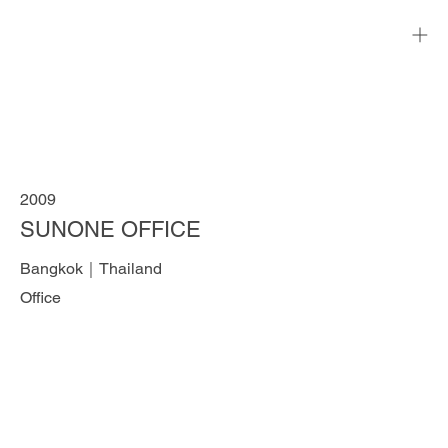
2009
SUNONE OFFICE
Bangkok｜Thailand
Office