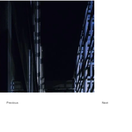
Previous
Next