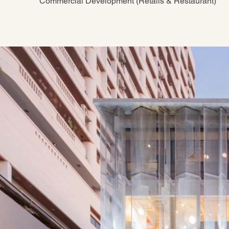
Commercial Development (Retails & Restaurant)