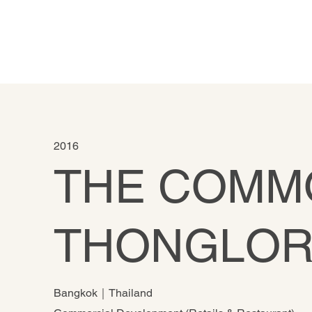
2016
THE COMM
THONGLO
Bangkok｜Thailand