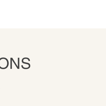
ONS
R