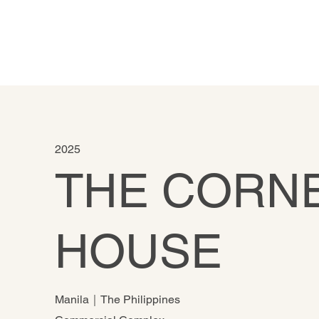
2025
THE CORN
HOUSE
Manila｜The Philippines