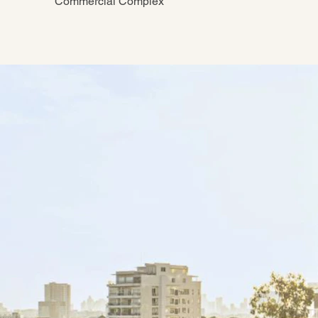
Commercial Complex