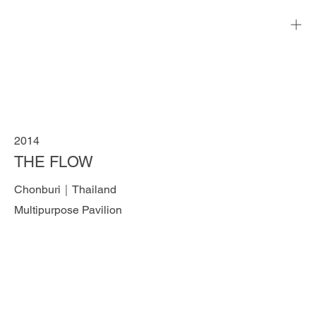
2014
THE FLOW
Chonburi｜Thailand
Multipurpose Pavilion