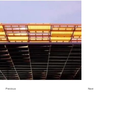
Previous
Next