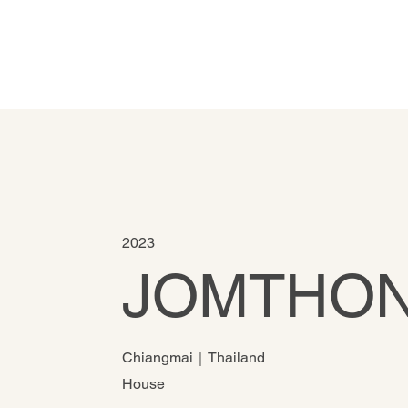
2023
JOMTHON
Chiangmai｜Thailand
House