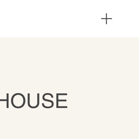
 HOUSE