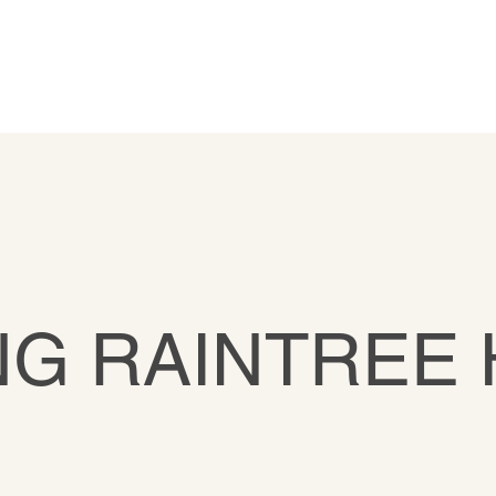
G RAINTREE