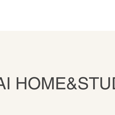
AI HOME&STU