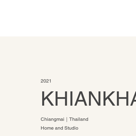
2021
KHIANKH
Chiangmai｜Thailand
Home and Studio